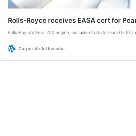
Rolls-Royce receives EASA cert for Pea
Rolls-Royce’s Pearl 700 engine, exclusive to Gulfstream G700 and
Corporate Jet Investor