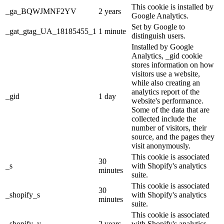
This cookie is installed by
_ga_BQWJMNF2YV
2 years
Google Analytics.
Set by Google to
_gat_gtag_UA_18185455_1
1 minute
distinguish users.
Installed by Google
Analytics, _gid cookie
stores information on how
visitors use a website,
while also creating an
analytics report of the
_gid
1 day
website's performance.
Some of the data that are
collected include the
number of visitors, their
source, and the pages they
visit anonymously.
This cookie is associated
30
_s
with Shopify's analytics
minutes
suite.
This cookie is associated
30
_shopify_s
with Shopify's analytics
minutes
suite.
This cookie is associated
_shopify_y
2 years
with Shopify's analytics