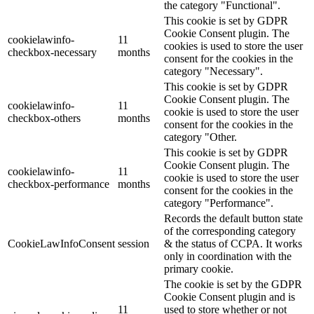
the category "Functional".
This cookie is set by GDPR
Cookie Consent plugin. The
cookielawinfo-
11
cookies is used to store the user
checkbox-necessary
months
consent for the cookies in the
category "Necessary".
This cookie is set by GDPR
Cookie Consent plugin. The
cookielawinfo-
11
cookie is used to store the user
checkbox-others
months
consent for the cookies in the
category "Other.
This cookie is set by GDPR
Cookie Consent plugin. The
cookielawinfo-
11
cookie is used to store the user
checkbox-performance
months
consent for the cookies in the
category "Performance".
Records the default button state
of the corresponding category
CookieLawInfoConsent
session
& the status of CCPA. It works
only in coordination with the
primary cookie.
The cookie is set by the GDPR
Cookie Consent plugin and is
11
used to store whether or not