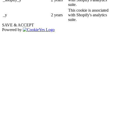
suite.
This cookie is associated
_y
2 years
with Shopify's analytics
suite.
SAVE & ACCEPT
Powered by