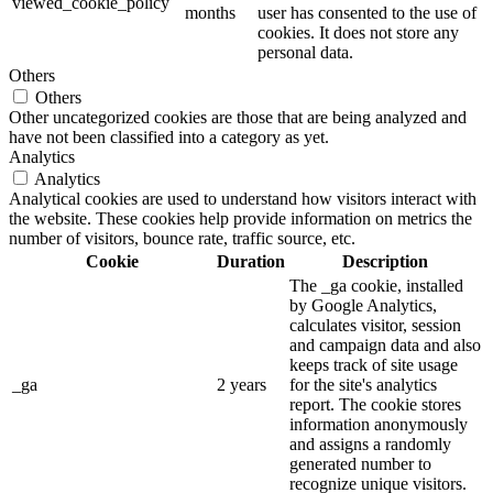
viewed_cookie_policy
months
user has consented to the use of
cookies. It does not store any
personal data.
Others
Others
Other uncategorized cookies are those that are being analyzed and
have not been classified into a category as yet.
Analytics
Analytics
Analytical cookies are used to understand how visitors interact with
the website. These cookies help provide information on metrics the
number of visitors, bounce rate, traffic source, etc.
Cookie
Duration
Description
The _ga cookie, installed
by Google Analytics,
calculates visitor, session
and campaign data and also
keeps track of site usage
_ga
2 years
for the site's analytics
report. The cookie stores
information anonymously
and assigns a randomly
generated number to
recognize unique visitors.