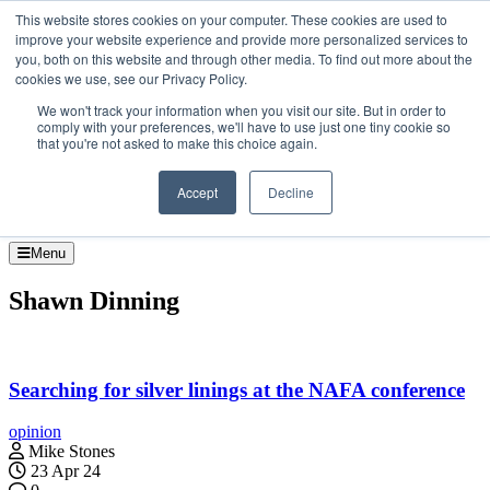
Skip to the content
This website stores cookies on your computer. These cookies are used to
improve your website experience and provide more personalized services to
About
you, both on this website and through other media. To find out more about the
Contact
cookies we use, see our Privacy Policy.
Advertise and Sponsor
We won't track your information when you visit our site. But in order to
Search
Search
Search
comply with your preferences, we'll have to use just one tiny cookie so
that you're not asked to make this choice again.
Accept
Decline
Menu
Shawn Dinning
Searching for silver linings at the NAFA conference
opinion
Mike Stones
23 Apr 24