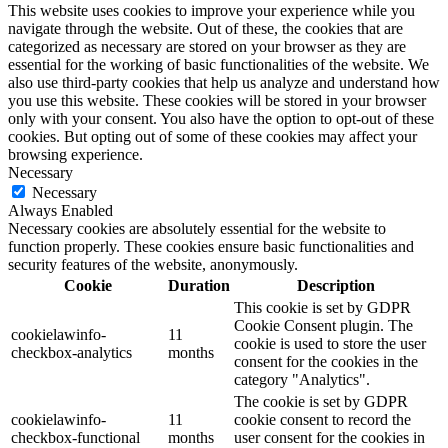
This website uses cookies to improve your experience while you
navigate through the website. Out of these, the cookies that are
categorized as necessary are stored on your browser as they are
essential for the working of basic functionalities of the website. We
also use third-party cookies that help us analyze and understand how
you use this website. These cookies will be stored in your browser
only with your consent. You also have the option to opt-out of these
cookies. But opting out of some of these cookies may affect your
browsing experience.
Necessary
Necessary
Always Enabled
Necessary cookies are absolutely essential for the website to
function properly. These cookies ensure basic functionalities and
security features of the website, anonymously.
Cookie
Duration
Description
This cookie is set by GDPR
Cookie Consent plugin. The
cookielawinfo-
11
cookie is used to store the user
checkbox-analytics
months
consent for the cookies in the
category "Analytics".
The cookie is set by GDPR
cookielawinfo-
11
cookie consent to record the
checkbox-functional
months
user consent for the cookies in