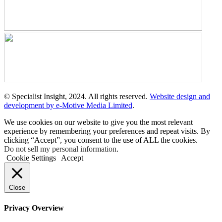
© Specialist Insight, 2024. All rights reserved.
Website design and
development by e-Motive Media Limited
.
We use cookies on our website to give you the most relevant
experience by remembering your preferences and repeat visits. By
clicking “Accept”, you consent to the use of ALL the cookies.
Do not sell my personal information
.
Cookie Settings
Accept
Close
Privacy Overview