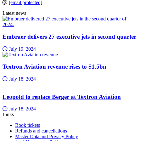
[email protected]
Latest news
Embraer delivers 27 executive jets in second quarter
July 19, 2024
Textron Aviation revenue rises to $1.5bn
July 18, 2024
Leopold to replace Berger at Textron Aviation
July 18, 2024
Links
Book tickets
Refunds and cancellations
Master Data and Privacy Policy