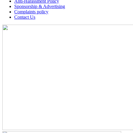
Anti-Harassment Policy
Sponsorship & Advertising
Complaints policy
Contact Us