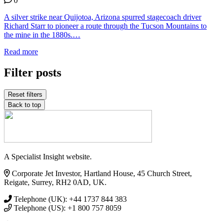
0
A silver strike near Quijotoa, Arizona spurred stagecoach driver
Richard Starr to pioneer a route through the Tucson Mountains to
the mine in the 1880s.…
Read more
Filter posts
Reset filters
Back to top
A Specialist Insight website.
Corporate Jet Investor, Hartland House, 45 Church Street,
Reigate, Surrey, RH2 0AD, UK.
Telephone (UK): +44 1737 844 383
Telephone (US): +1 800 757 8059