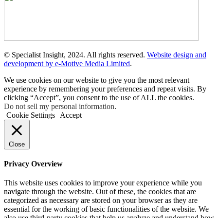
© Specialist Insight, 2024. All rights reserved.
Website design and
development by e-Motive Media Limited
.
We use cookies on our website to give you the most relevant
experience by remembering your preferences and repeat visits. By
clicking “Accept”, you consent to the use of ALL the cookies.
Do not sell my personal information
.
Cookie Settings
Accept
Close
Privacy Overview
This website uses cookies to improve your experience while you
navigate through the website. Out of these, the cookies that are
categorized as necessary are stored on your browser as they are
essential for the working of basic functionalities of the website. We
also use third-party cookies that help us analyze and understand how