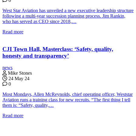
0
West Star Aviation has unveiled a new executive leadership structure
following a multi-year succession planning process. Jim Rankin,
who has served as CEO since 2018,…
Read more
CJI Town Hall, Masterclass: ‘Safety, quality,
honesty and transparency’
news
Mike Stones
24 May 24
0
Most Mondays, Allen McReynolds, chief operating officer, Weststar
Aviation runs a training class for new recruits. “The first thing I tell
them is: “Safety, quality,…
Read more