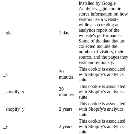
Installed by Google
Analytics, _gid cookie
stores information on how
visitors use a website,
while also creating an
analytics report of the
_gid
1 day
website's performance.
Some of the data that are
collected include the
number of visitors, their
source, and the pages they
visit anonymously.
This cookie is associated
30
_s
with Shopify's analytics
minutes
suite.
This cookie is associated
30
_shopify_s
with Shopify's analytics
minutes
suite.
This cookie is associated
_shopify_y
2 years
with Shopify's analytics
suite.
This cookie is associated
_y
2 years
with Shopify's analytics
suite.