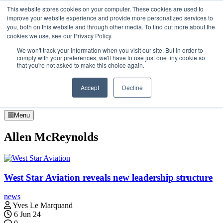
Skip to the content
This website stores cookies on your computer. These cookies are used to
improve your website experience and provide more personalized services to
About
you, both on this website and through other media. To find out more about the
Contact
cookies we use, see our Privacy Policy.
Advertise and Sponsor
We won't track your information when you visit our site. But in order to
Search
Search
Search
comply with your preferences, we'll have to use just one tiny cookie so
that you're not asked to make this choice again.
Accept
Decline
Menu
Allen McReynolds
West Star Aviation reveals new leadership structure
news
Yves Le Marquand
6 Jun 24