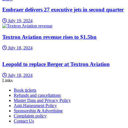
Embraer delivers 27 executive jets in second quarter
July 19, 2024
Textron Aviation revenue rises to $1.5bn
July 18, 2024
Leopold to replace Berger at Textron Aviation
July 18, 2024
Links
Book tickets
Refunds and cancellations
Master Data and Privacy Policy
Anti-Harassment Policy
Sponsorship & Advertising
Complaints policy
Contact Us