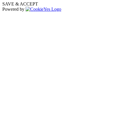
SAVE & ACCEPT
Powered by