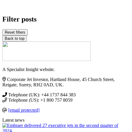
Filter posts
Reset filters
Back to top
A Specialist Insight website.
Corporate Jet Investor, Hartland House, 45 Church Street,
Reigate, Surrey, RH2 0AD, UK.
Telephone (UK): +44 1737 844 383
Telephone (US): +1 800 757 8059
[email protected]
Latest news