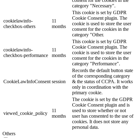
consent for the cookies in the
category "Necessary".
This cookie is set by GDPR
Cookie Consent plugin. The
cookielawinfo-
11
cookie is used to store the user
checkbox-others
months
consent for the cookies in the
category "Other.
This cookie is set by GDPR
Cookie Consent plugin. The
cookielawinfo-
11
cookie is used to store the user
checkbox-performance
months
consent for the cookies in the
category "Performance".
Records the default button state
of the corresponding category
CookieLawInfoConsent
session
& the status of CCPA. It works
only in coordination with the
primary cookie.
The cookie is set by the GDPR
Cookie Consent plugin and is
11
used to store whether or not
viewed_cookie_policy
months
user has consented to the use of
cookies. It does not store any
personal data.
Others