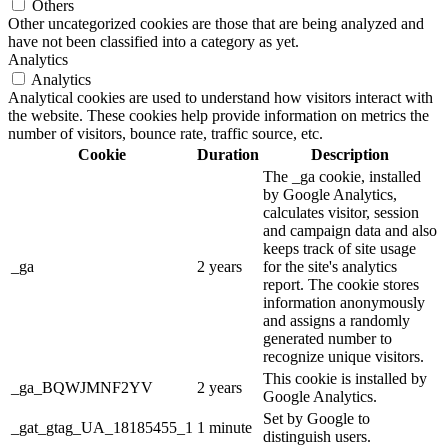
Others
Other uncategorized cookies are those that are being analyzed and
have not been classified into a category as yet.
Analytics
Analytics
Analytical cookies are used to understand how visitors interact with
the website. These cookies help provide information on metrics the
number of visitors, bounce rate, traffic source, etc.
Cookie
Duration
Description
The _ga cookie, installed
by Google Analytics,
calculates visitor, session
and campaign data and also
keeps track of site usage
_ga
2 years
for the site's analytics
report. The cookie stores
information anonymously
and assigns a randomly
generated number to
recognize unique visitors.
This cookie is installed by
_ga_BQWJMNF2YV
2 years
Google Analytics.
Set by Google to
_gat_gtag_UA_18185455_1
1 minute
distinguish users.