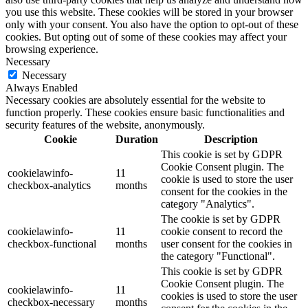
you use this website. These cookies will be stored in your browser
only with your consent. You also have the option to opt-out of these
cookies. But opting out of some of these cookies may affect your
browsing experience.
Necessary
Necessary
Always Enabled
Necessary cookies are absolutely essential for the website to
function properly. These cookies ensure basic functionalities and
security features of the website, anonymously.
Cookie
Duration
Description
This cookie is set by GDPR
Cookie Consent plugin. The
cookielawinfo-
11
cookie is used to store the user
checkbox-analytics
months
consent for the cookies in the
category "Analytics".
The cookie is set by GDPR
cookielawinfo-
11
cookie consent to record the
checkbox-functional
months
user consent for the cookies in
the category "Functional".
This cookie is set by GDPR
Cookie Consent plugin. The
cookielawinfo-
11
cookies is used to store the user
checkbox-necessary
months